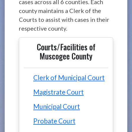
cases across all 6 counties. Each
county maintains a Clerk of the
Courts to assist with cases in their
respective county.
Courts/Facilities of
Muscogee County
Clerk of Municipal Court
Magistrate Court
Municipal Court
Probate Court