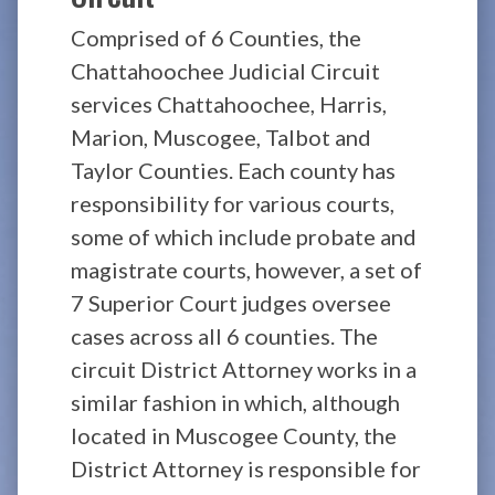
Comprised of 6 Counties, the
Chattahoochee Judicial Circuit
services Chattahoochee, Harris,
Marion, Muscogee, Talbot and
Taylor Counties. Each county has
responsibility for various courts,
some of which include probate and
magistrate courts, however, a set of
7 Superior Court judges oversee
cases across all 6 counties. The
circuit District Attorney works in a
similar fashion in which, although
located in Muscogee County, the
District Attorney is responsible for