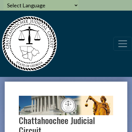
Chattahoochee Judicial
Circuit