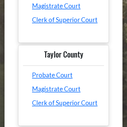
Magistrate Court
Clerk of Superior Court
Taylor County
Probate Court
Magistrate Court
Clerk of Superior Court