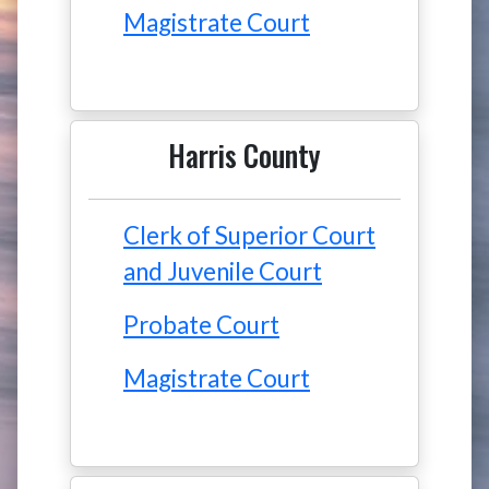
Magistrate Court
Harris County
Clerk of Superior Court
and Juvenile Court
Probate Court
Magistrate Court