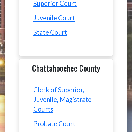
Superior Court
Juvenile Court
State Court
Chattahoochee County
Clerk of Superior,
Juvenile, Magistrate
Courts
Probate Court