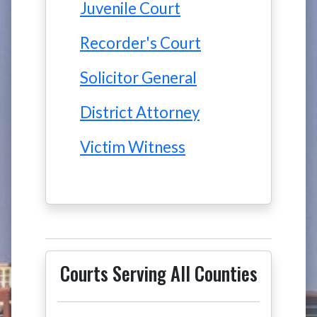
Juvenile Court
Recorder's Court
Solicitor General
District Attorney
Victim Witness
Courts Serving All Counties