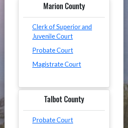
Marion County
Clerk of Superior and
Juvenile Court
Probate Court
Magistrate Court
Talbot County
Probate Court