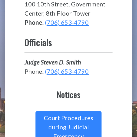
100 10th Street, Government
Center, 8th Floor Tower
Phone
:
(706) 653-4790
Officials
Judge Steven D. Smith
Phone:
(706) 653-4790
Notices
Court Procedures
during Judicial
Emergency