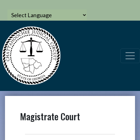
Magistrate Court