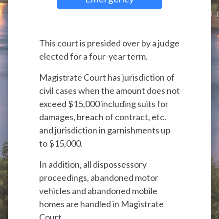
This court is presided over by a judge
elected for a four-year term.
Magistrate Court has jurisdiction of
civil cases when the amount does not
exceed $15,000 including suits for
damages, breach of contract, etc.
and jurisdiction in garnishments up
to $15,000.
In addition, all dispossessory
proceedings, abandoned motor
vehicles and abandoned mobile
homes are handled in Magistrate
Court.