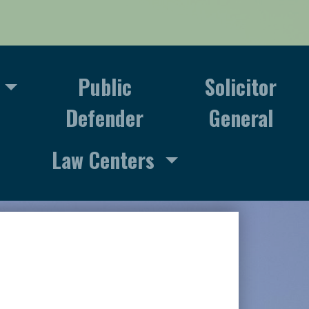
Public
Solicitor
Defender
General
Law Centers