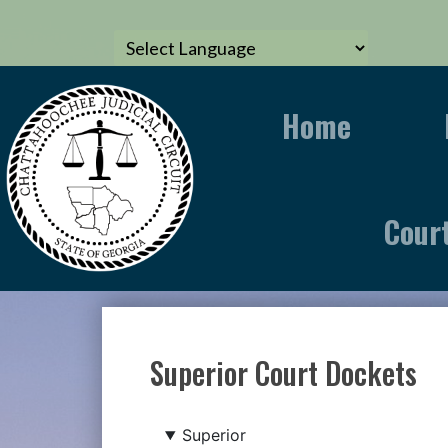
Home
Cour
Superior Court Dockets