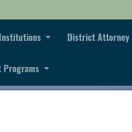
Institutions
District Attorney
t Programs