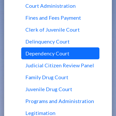
Court Administration
Fines and Fees Payment
Clerk of Juvenile Court
Delinquency Court
Dependency Court
Judicial Citizen Review Panel
Family Drug Court
Juvenile Drug Court
Programs and Administration
Legitimation