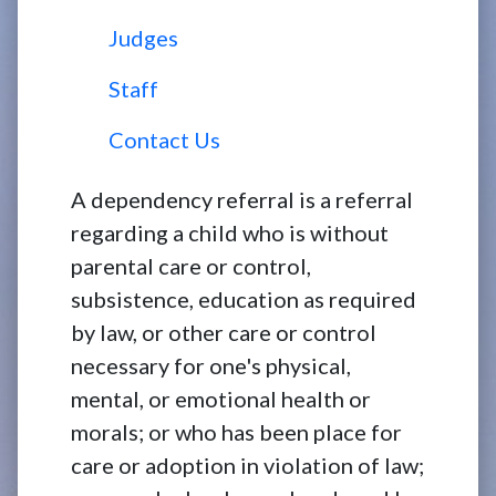
Judges
Staff
Contact Us
A dependency referral is a referral
regarding a child who is without
parental care or control,
subsistence, education as required
by law, or other care or control
necessary for one's physical,
mental, or emotional health or
morals; or who has been place for
care or adoption in violation of law;