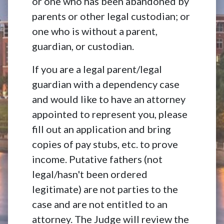
or one who has been abandoned by
parents or other legal custodian; or
one who is without a parent,
guardian, or custodian.
If you are a legal parent/legal
guardian with a dependency case
and would like to have an attorney
appointed to represent you, please
fill out an application and bring
copies of pay stubs, etc. to prove
income. Putative fathers (not
legal/hasn't been ordered
legitimate) are not parties to the
case and are not entitled to an
attorney. The Judge will review the