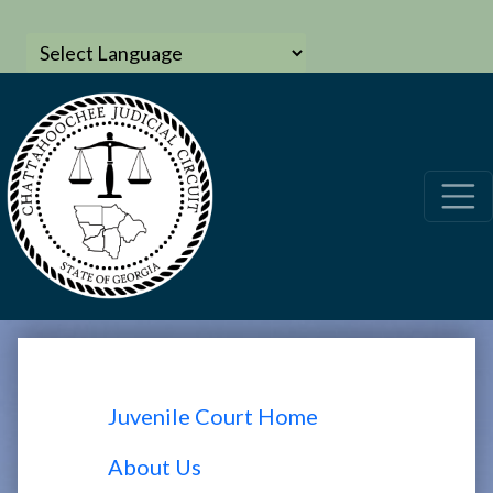
Juvenile Court Home
About Us