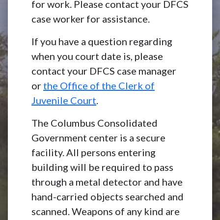
for work. Please contact your DFCS
case worker for assistance.
If you have a question regarding
when you court date is, please
contact your DFCS case manager
or
the Office of the Clerk of
Juvenile Court
.
The Columbus Consolidated
Government center is a secure
facility. All persons entering
building will be required to pass
through a metal detector and have
hand-carried objects searched and
scanned. Weapons of any kind are