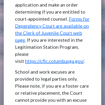
application and make an order
determining if you are entitled to
court-appointed counsel.
Forms for
Dependency Court are available on
the Clerk of Juvenile Court web
page
. If you are interested in the
Legitimation Station Program,
please
visit
https://cflc.columbusga.gov/
.
School and work excuses are
provided to legal parties only.
Please note, if you are a foster care
or relative placement, the Court
cannot provide you with an excuse