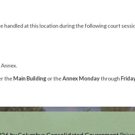
e handled at this location during the following court sessi
e Annex.
er the
Main Building
or the
Annex Monday
through
Frida
026 by Columbus Consolidated Government
Priva