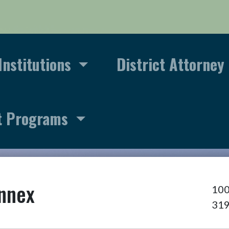
Institutions
District Attorney
t Programs
Annex
100
31