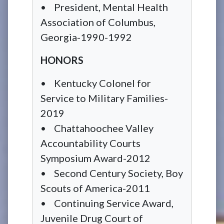
• President, Mental Health
Association of Columbus,
Georgia-1990-1992
HONORS
• Kentucky Colonel for
Service to Military Families-
2019
• Chattahoochee Valley
Accountability Courts
Symposium Award-2012
• Second Century Society, Boy
Scouts of America-2011
• Continuing Service Award,
Juvenile Drug Court of