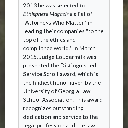
2013 he was selected to
Ethisphere Magazine
's list of
"Attorneys Who Matter" in
leading their companies "to the
top of the ethics and
compliance world." In March
2015, Judge Loudermilk was
presented the Distinguished
Service Scroll award, which is
the highest honor given by the
University of Georgia Law
School Association. This award
recognizes outstanding
dedication and service to the
legal profession and the law