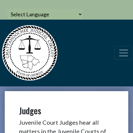
Judges
Juvenile Court Judges hear all
matters in the Juvenile Courts of