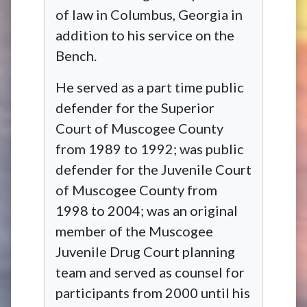
of law in Columbus, Georgia in
addition to his service on the
Bench.
He served as a part time public
defender for the Superior
Court of Muscogee County
from 1989 to 1992; was public
defender for the Juvenile Court
of Muscogee County from
1998 to 2004; was an original
member of the Muscogee
Juvenile Drug Court planning
team and served as counsel for
participants from 2000 until his