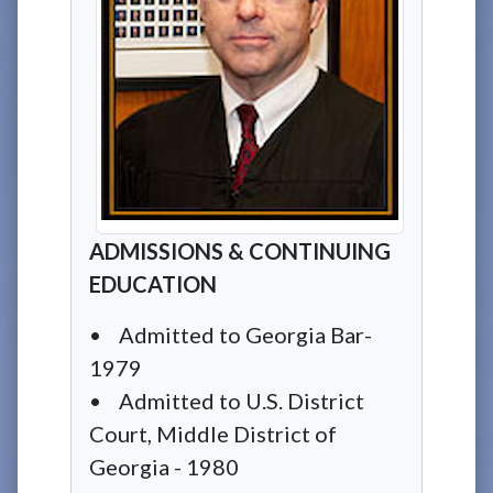
ADMISSIONS & CONTINUING
EDUCATION
• Admitted to Georgia Bar-
1979
• Admitted to U.S. District
Court, Middle District of
Georgia - 1980