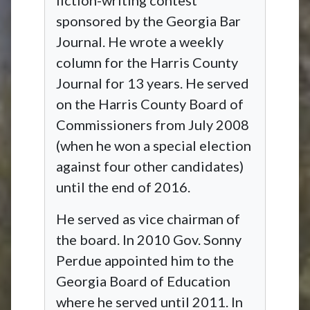
sponsored by the Georgia Bar
Journal. He wrote a weekly
column for the Harris County
Journal for 13 years. He served
on the Harris County Board of
Commissioners from July 2008
(when he won a special election
against four other candidates)
until the end of 2016.
He served as vice chairman of
the board. In 2010 Gov. Sonny
Perdue appointed him to the
Georgia Board of Education
where he served until 2011. In