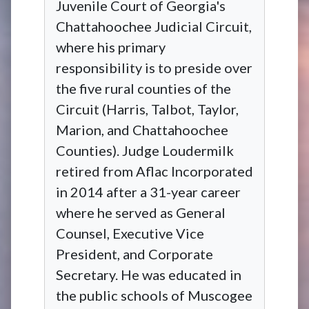
Juvenile Court of Georgia's
Chattahoochee Judicial Circuit,
where his primary
responsibility is to preside over
the five rural counties of the
Circuit (Harris, Talbot, Taylor,
Marion, and Chattahoochee
Counties). Judge Loudermilk
retired from Aflac Incorporated
in 2014 after a 31-year career
where he served as General
Counsel, Executive Vice
President, and Corporate
Secretary. He was educated in
the public schools of Muscogee