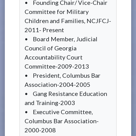
• Founding Chair/ Vice-Chair
Committee for Military
Children and Families, NCJFCJ-
2011- Present
• Board Member, Judicial
Council of Georgia
Accountability Court
Committee-2009-2013
• President, Columbus Bar
Association-2004-2005
• Gang Resistance Education
and Training-2003
• Executive Committee,
Columbus Bar Association-
2000-2008