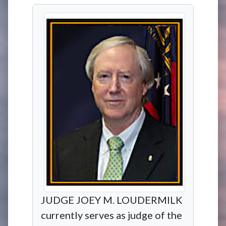
JUDGE JOEY M. LOUDERMILK
currently serves as judge of the