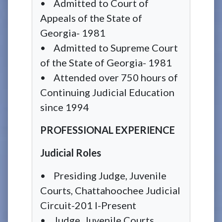
• Admitted to Court of
Appeals of the State of
Georgia- 1981
• Admitted to Supreme Court
of the State of Georgia- 1981
• Attended over 750 hours of
Continuing Judicial Education
since 1994
PROFESSIONAL EXPERIENCE
Judicial Roles
• Presiding Judge, Juvenile
Courts, Chattahoochee Judicial
Circuit-201 I-Present
• Judge, Juvenile Courts,