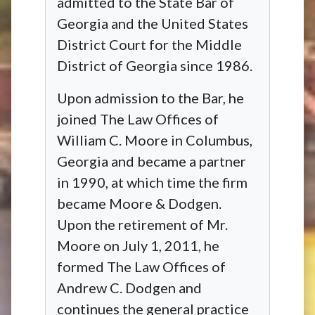
admitted to the State Bar of
Georgia and the United States
District Court for the Middle
District of Georgia since 1986.
Upon admission to the Bar, he
joined The Law Offices of
William C. Moore in Columbus,
Georgia and became a partner
in 1990, at which time the firm
became Moore & Dodgen.
Upon the retirement of Mr.
Moore on July 1, 2011, he
formed The Law Offices of
Andrew C. Dodgen and
continues the general practice