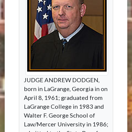
JUDGE ANDREW DODGEN,
born in LaGrange, Georgia in on
April 8, 1961; graduated from
LaGrange College in 1983 and
Walter F. George School of
Law/Mercer University in 1986;