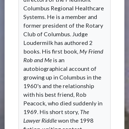
Columbus Regional Healthcare
Systems. He is a member and
former president of the Rotary
Club of Columbus. Judge
Loudermilk has authored 2
books. His first book,
My Friend
Rob and Me
is an
autobiographical account of
growing up in Columbus in the
1960's and the relationship
with his best friend, Rob
Peacock, who died suddenly in
1969. His short story,
The
Lawyer Riddle
won the 1998
fiction-writing contest