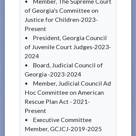
• Member, The Supreme Court
of Georgia's Committee on
Justice for Children-2023-
Present
• President, Georgia Council
of Juvenile Court Judges-2023-
2024
• Board, Judicial Council of
Georgia -2023-2024
• Member, Judicial Council Ad
Hoc Committee on American
Rescue Plan Act - 2021-
Present
• Executive Committee
Member, GCJCJ-2019-2025