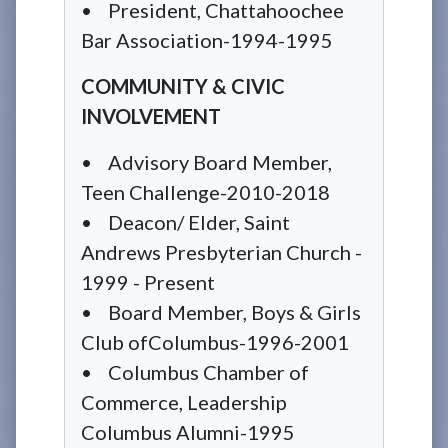
• President, Chattahoochee
Bar Association-1994-1995
COMMUNITY & CIVIC
INVOLVEMENT
• Advisory Board Member,
Teen Challenge-2010-2018
• Deacon/ Elder, Saint
Andrews Presbyterian Church -
1999 - Present
• Board Member, Boys & Girls
Club ofColumbus-1996-2001
• Columbus Chamber of
Commerce, Leadership
Columbus Alumni-1995