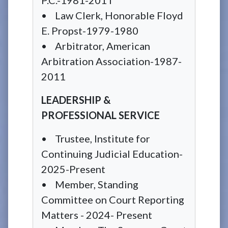
• Law Clerk, Honorable Floyd
E. Propst-1979-1980
• Arbitrator, American
Arbitration Association-1987-
2011
LEADERSHIP &
PROFESSIONAL SERVICE
• Trustee, Institute for
Continuing Judicial Education-
2025-Present
• Member, Standing
Committee on Court Reporting
Matters - 2024- Present