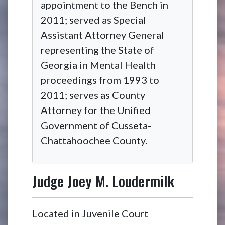
appointment to the Bench in
2011; served as Special
Assistant Attorney General
representing the State of
Georgia in Mental Health
proceedings from 1993 to
2011; serves as County
Attorney for the Unified
Government of Cusseta-
Chattahoochee County.
Judge
Joey M. Loudermilk
Located in Juvenile Court