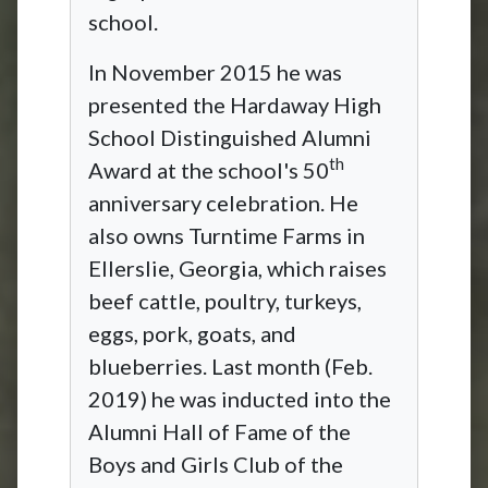
school.
In November 2015 he was
presented the Hardaway High
School Distinguished Alumni
th
Award at the school's 50
anniversary celebration. He
also owns Turntime Farms in
Ellerslie, Georgia, which raises
beef cattle, poultry, turkeys,
eggs, pork, goats, and
blueberries. Last month (Feb.
2019) he was inducted into the
Alumni Hall of Fame of the
Boys and Girls Club of the