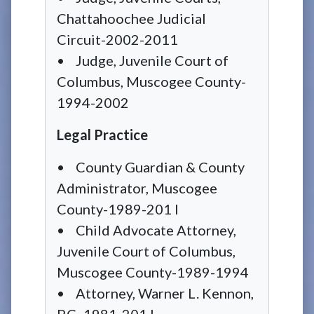
Chattahoochee Judicial
Circuit-2002-2011
• Judge, Juvenile Court of
Columbus, Muscogee County-
1994-2002
Legal Practice
• County Guardian & County
Administrator, Muscogee
County-1989-201 I
• Child Advocate Attorney,
Juvenile Court of Columbus,
Muscogee County-1989-1994
• Attorney, Warner L. Kennon,
P.C.-1981-201 I