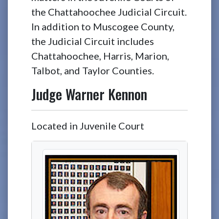
the Chattahoochee Judicial Circuit.
In addition to Muscogee County,
the Judicial Circuit includes
Chattahoochee, Harris, Marion,
Talbot, and Taylor Counties.
Judge
Warner Kennon
Located in Juvenile Court