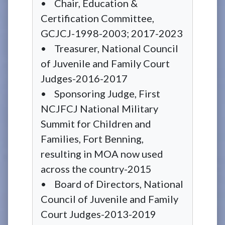
• Chair, Education &
Certification Committee,
GCJCJ-1998-2003; 2017-2023
• Treasurer, National Council
of Juvenile and Family Court
Judges-2016-2017
• Sponsoring Judge, First
NCJFCJ National Military
Summit for Children and
Families, Fort Benning,
resulting in MOA now used
across the country-2015
• Board of Directors, National
Council of Juvenile and Family
Court Judges-2013-2019