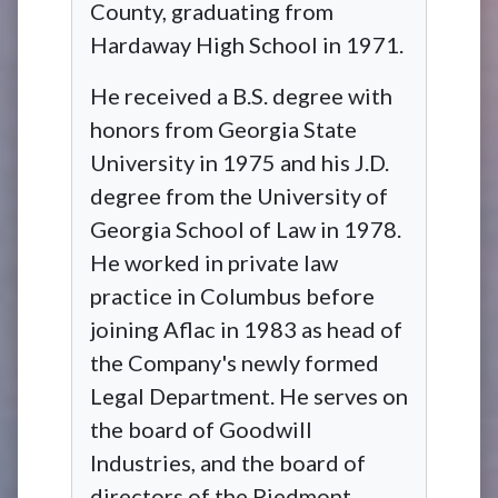
County, graduating from
Hardaway High School in 1971.
He received a B.S. degree with
honors from Georgia State
University in 1975 and his J.D.
degree from the University of
Georgia School of Law in 1978.
He worked in private law
practice in Columbus before
joining Aflac in 1983 as head of
the Company's newly formed
Legal Department. He serves on
the board of Goodwill
Industries, and the board of
directors of the Piedmont