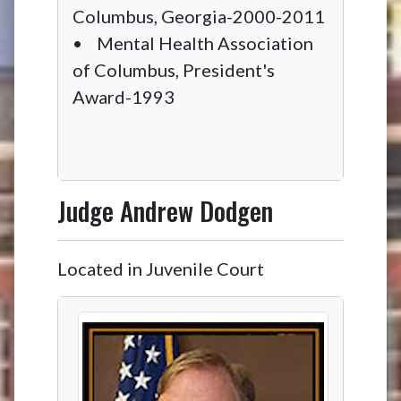
Columbus, Georgia-2000-2011
• Mental Health Association
of Columbus, President's
Award-1993
Judge
Andrew Dodgen
Located in Juvenile Court