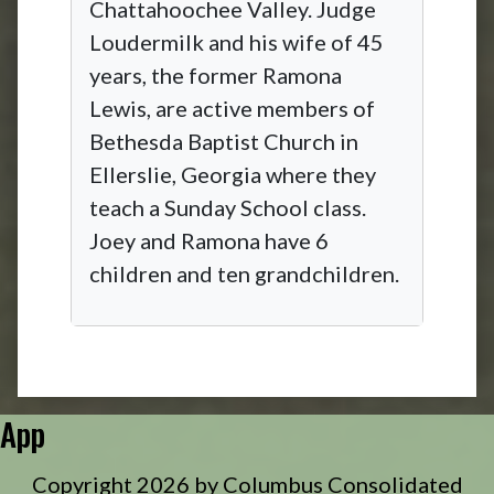
Chattahoochee Valley. Judge
Loudermilk and his wife of 45
years, the former Ramona
Lewis, are active members of
Bethesda Baptist Church in
Ellerslie, Georgia where they
teach a Sunday School class.
Joey and Ramona have 6
children and ten grandchildren.
App
Copyright 2026 by Columbus Consolidated