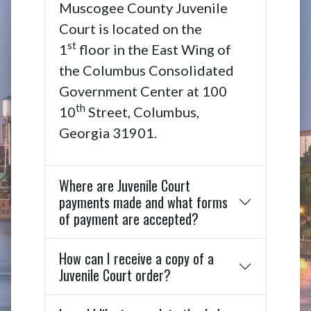
Muscogee County Juvenile
Court is located on the
st
1
floor in the East Wing of
the Columbus Consolidated
Government Center at 100
th
10
Street, Columbus,
Georgia 31901.
Where are Juvenile Court
payments made and what forms
of payment are accepted?
How can I receive a copy of a
Juvenile Court order?