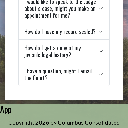
I would like to speak to the Judge
about a case, might you make an
appointment for me?
How do I have my record sealed?
How do I get a copy of my
juvenile legal history?
I have a question, might I email
the Court?
App
Copyright 2026 by Columbus Consolidated