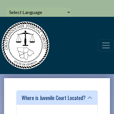
Where is Juvenile Court Located?