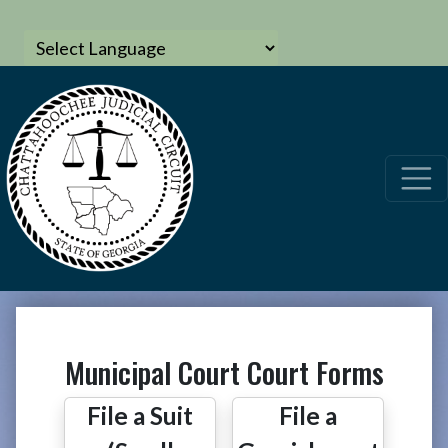
Municipal Court Court Forms
File a Suit
File a