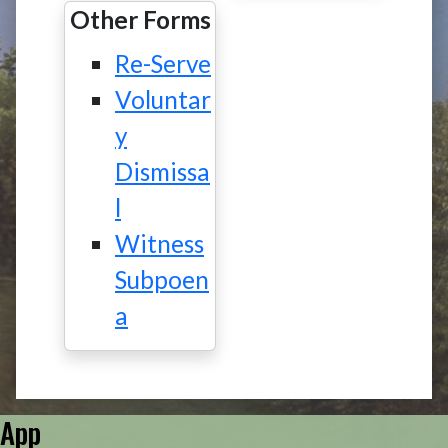
Other Forms
Re-Serve
Voluntar
y
Dismissa
l
Witness
Subpoen
a
App