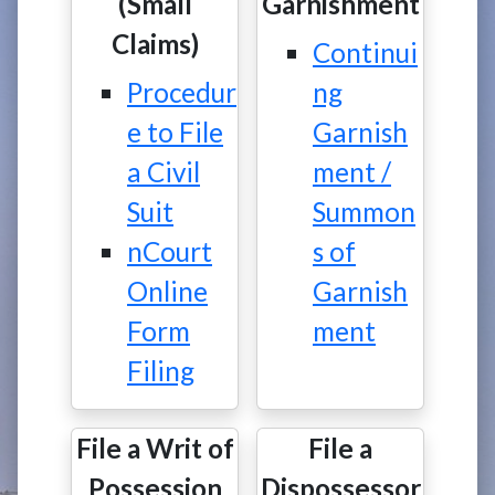
(Small
Garnishment
Claims)
Continui
Procedur
ng
e to File
Garnish
a Civil
ment /
Suit
Summon
nCourt
s of
Online
Garnish
Form
ment
Filing
File a Writ of
File a
Possession
Dispossessor