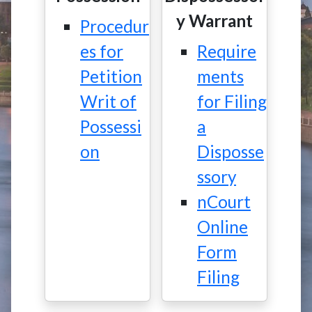
y Warrant
Procedur
es for
Require
Petition
ments
Writ of
for Filing
Possessi
a
on
Disposse
ssory
nCourt
Online
Form
Filing