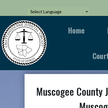
Home
Cour
Muscogee County 
Muscog