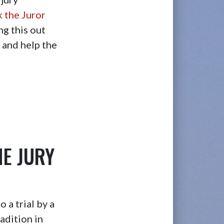
k the Juror
ng this out
s and help the
HE JURY
 a trial by a
adition in