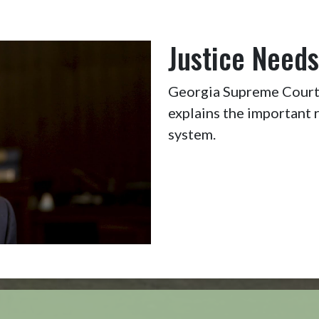
Justice Needs
Georgia Supreme Court 
explains the important r
system.