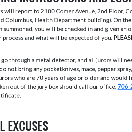
ors will report to 2100 Comer Avenue, 2nd Floor, 
ld Columbus, Health Department building). On the
n summoned, you will be checked in and given an o
or process and what will be expected of you.
PLEAS
l go through a metal detector, and all jurors will n
do not bring any pocketknives, mace, pepper spray
Jurors who are 70 years of age or older and would l
ken out of the jury box should call our office,
706-
tificate.
L EXCUSES