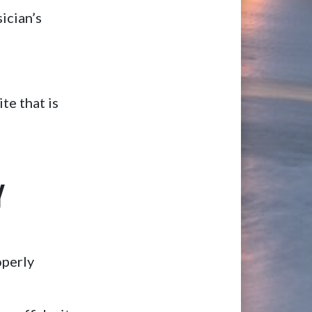
ician’s
te that is
Y
operly