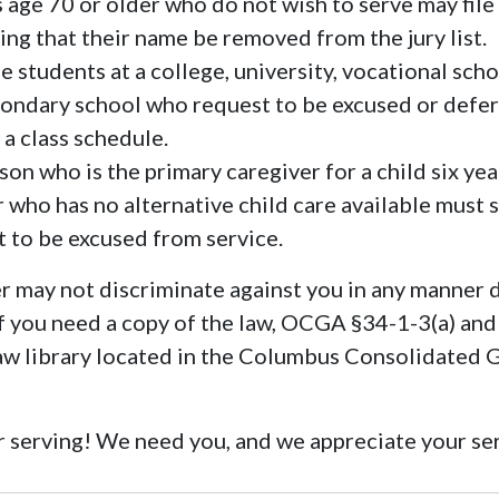
 age 70 or older who do not wish to serve may file 
ing that their name be removed from the jury list.
e students at a college, university, vocational scho
ondary school who request to be excused or defe
 a class schedule.
on who is the primary caregiver for a child six yea
 who has no alternative child care available must s
it to be excused from service.
 may not discriminate against you in any manner 
 If you need a copy of the law, OCGA §34-1-3(a) and
law library located in the Columbus Consolidated
 serving! We need you, and we appreciate your se