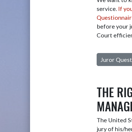
service.
If yo
Questionnaire
before your j
Court efficie
Juror Quest
THE RI
MANAGE
The United St
jury of his/h