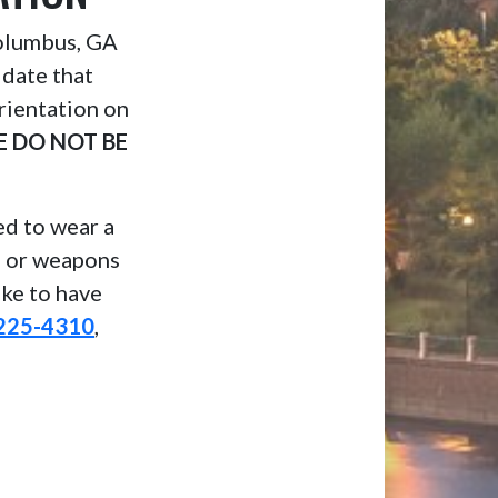
Columbus, GA
 date that
rientation on
E DO NOT BE
eed to wear a
, or weapons
ike to have
225-4310
,