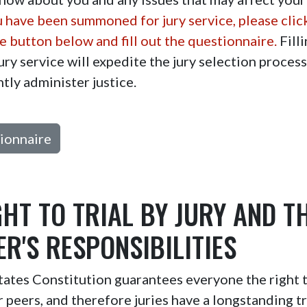
u have been summoned for jury service, please clic
 button below and fill out the questionnaire.
Filli
ury service will expedite the jury selection proces
ntly administer justice.
ionnaire
GHT TO TRIAL BY JURY AND T
R'S RESPONSIBILITIES
ates Constitution guarantees everyone the right to
er peers, and therefore juries have a longstanding tr