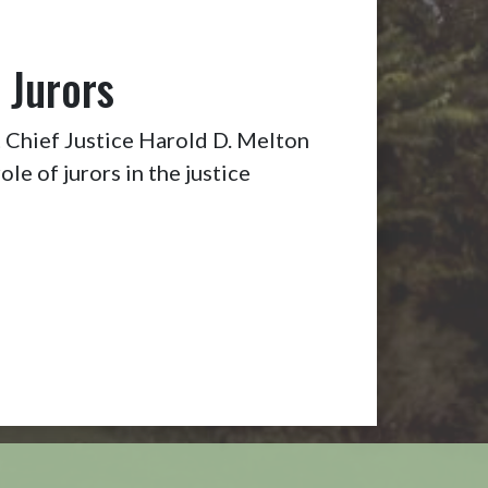
 Jurors
Chief Justice Harold D. Melton
ole of jurors in the justice