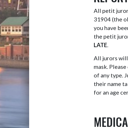
All petit jur
31904 (the o
you have bee
the petit jur
LATE
.
All jurors wil
mask. Please 
of any type. 
their name ta
for an age cer
MEDICA