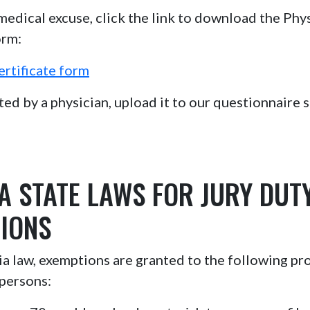
 medical excuse, click the link to download the Phys
orm:
ertificate form
d by a physician, upload it to our questionnaire si
A STATE LAWS FOR JURY DUT
IONS
 law, exemptions are granted to the following pr
persons: