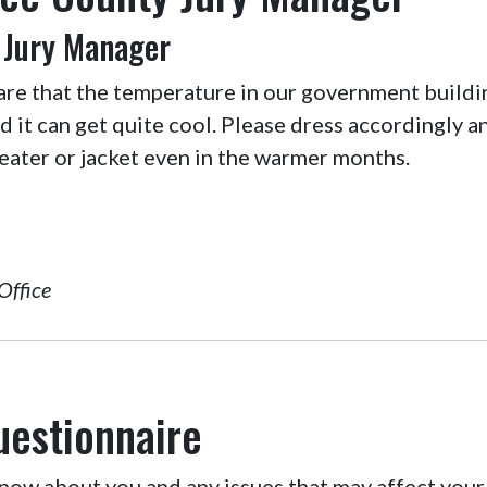
 Jury Manager
are that the temperature in our government buildi
nd it can get quite cool. Please dress accordingly 
eater or jacket even in the warmer months.
Office
uestionnaire
ow about you and any issues that may affect your 