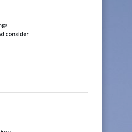
ngs
and consider
jury