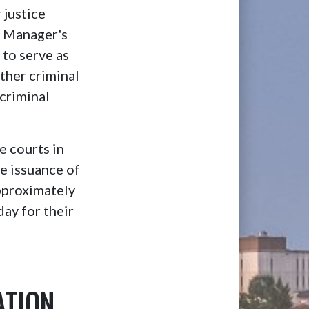
 justice
ry Manager's
to serve as
ither criminal
 criminal
e courts in
de issuance of
Approximately
ay for their
ATION