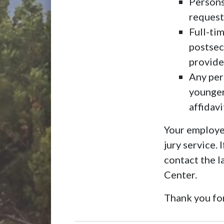
Persons
request
Full-tim
postsec
provide
Any pers
younger
affidav
Your employer
jury service.
contact the 
Center.
Thank you for