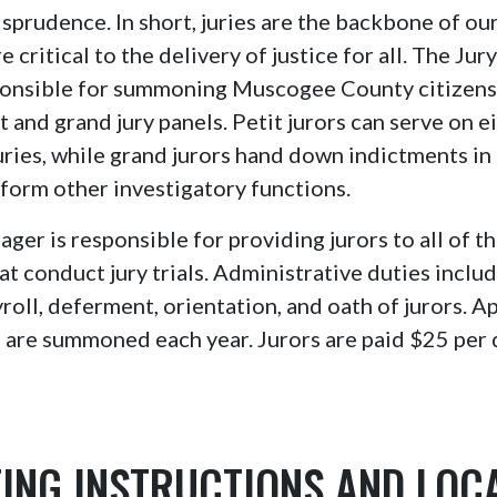
isprudence. In short, juries are the backbone of our
 critical to the delivery of justice for all. The Ju
sponsible for summoning Muscogee County citizens 
t and grand jury panels. Petit jurors can serve on e
 juries, while grand jurors hand down indictments in
form other investigatory functions.
ger is responsible for providing jurors to all of th
at conduct jury trials. Administrative duties inclu
oll, deferment, orientation, and oath of jurors. 
 are summoned each year. Jurors are paid $25 per d
ING INSTRUCTIONS AND LOC