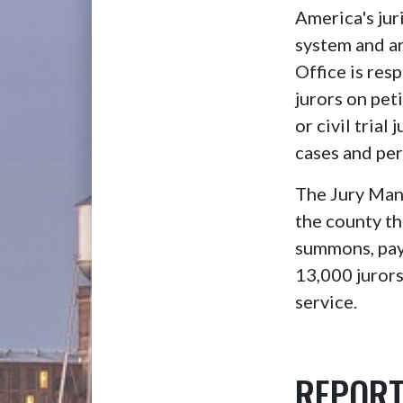
America's jur
system and are
Office is re
jurors on peti
or civil trial
cases and per
The Jury Mana
the county th
summons, payr
13,000 jurors
service.
REPORT