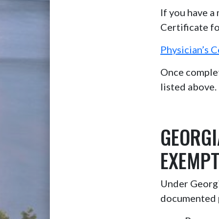
If you have a
Certificate f
Physician’s C
Once complete
listed above.
GEORGI
EXEMPT
Under Georgia
documented 