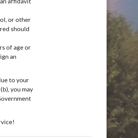
an affidavit
ol, or other
rred should
rs of age or
ign an
due to your
 (b), you may
 Government
rvice!