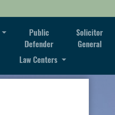
Public
Solicitor
Defender
General
Law Centers