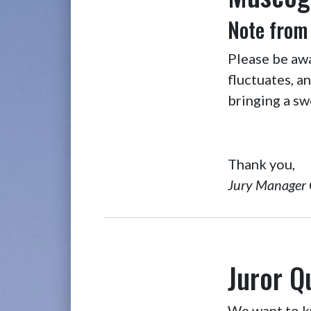
Note from
Please be aw
fluctuates, a
bringing a sw
Thank you,
Jury Manager 
Juror Q
We want to kn