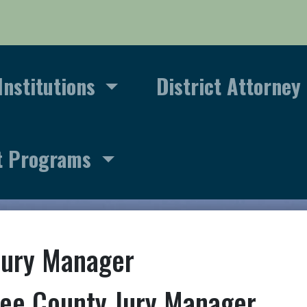
Institutions
District Attorney
t Programs
Jury Manager
ee County Jury Manager